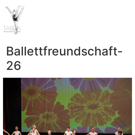
Ballettfreundschaft-
26