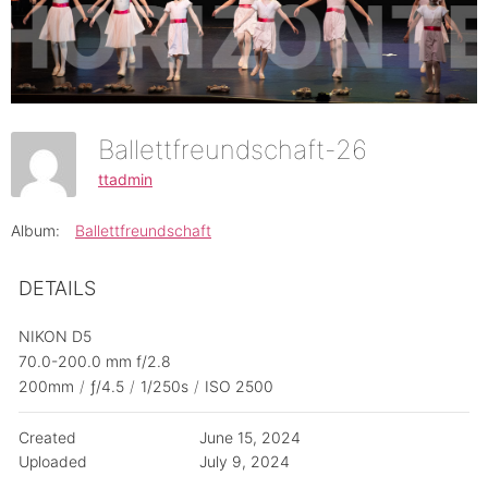
Ballettfreundschaft-26
ttadmin
Album:
Ballettfreundschaft
DETAILS
NIKON D5
70.0-200.0 mm f/2.8
200mm
/
ƒ/4.5
/
1/250s
/
ISO 2500
Created
June 15, 2024
Uploaded
July 9, 2024