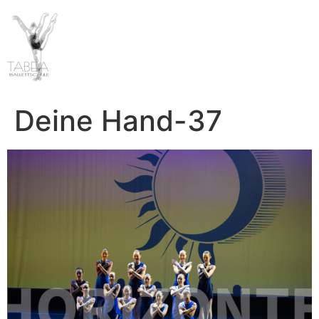
Deine Hand-37