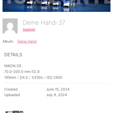
Deine Hand-37
ttadmin
Album:
Deine Hand
DETAILS
NIKON D5
70.0-200.0 mm f/2.8
195mm
/
ƒ/4.5
/
1/250s
/
ISO 2500
Created
June 15, 2024
Uploaded
July 9, 2024