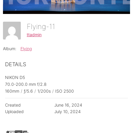
Flying-11
ttadmin
Album:
Flying
DETAILS
NIKON D5
70.0-200.0 mm f/2.8
160mm
/
ƒ/5.6
/
1/200s
/
ISO 2500
Created
June 16, 2024
Uploaded
July 10, 2024