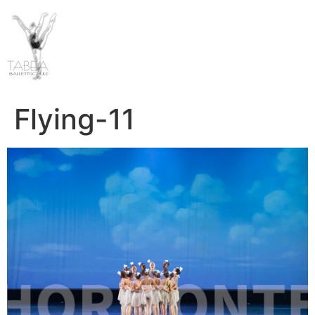
Flying-11