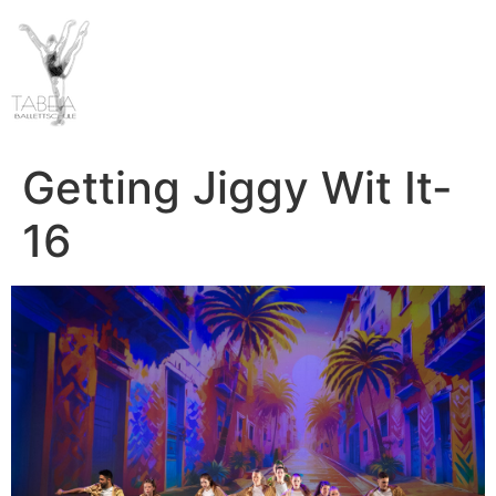
Getting Jiggy Wit It-
16