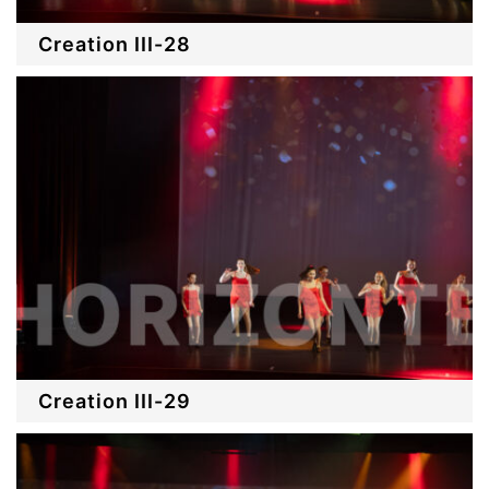
Creation III-28
Creation III-29