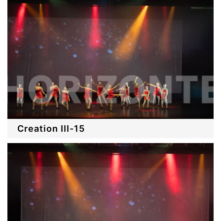
Creation III-15