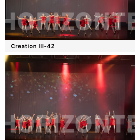
Creation III-42