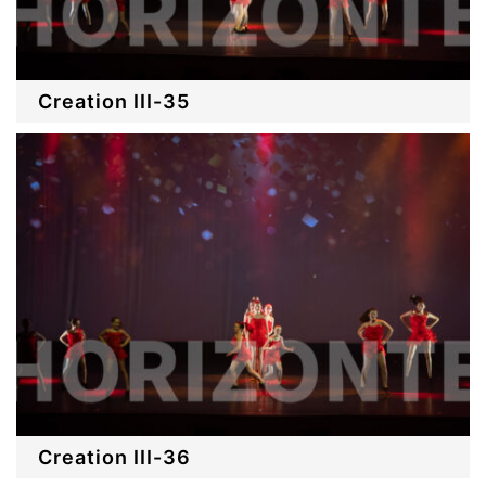
Creation III-35
Creation III-36