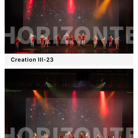
Creation III-23