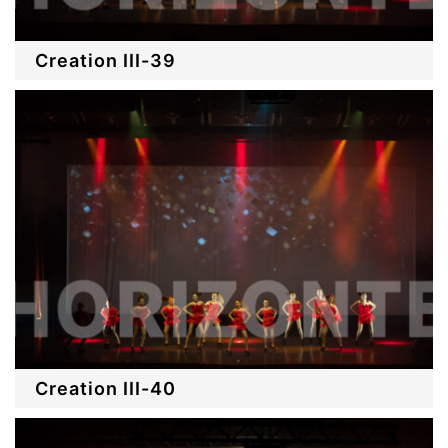
Creation III-39
Creation III-40