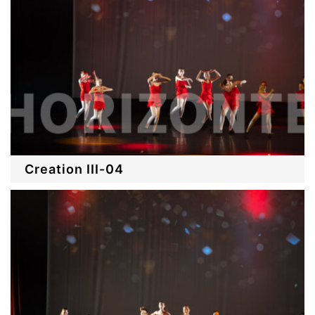
Creation III-04