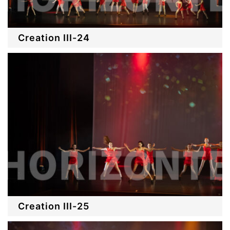
Creation III-24
Creation III-25