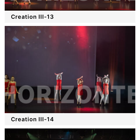
Creation III-13
Creation III-14