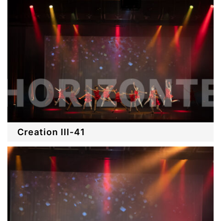
Creation III-41