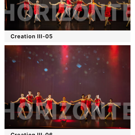
Creation III-05
Creation III-06