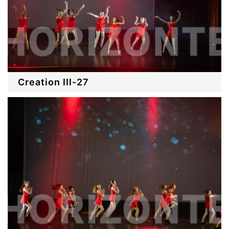
Creation III-27