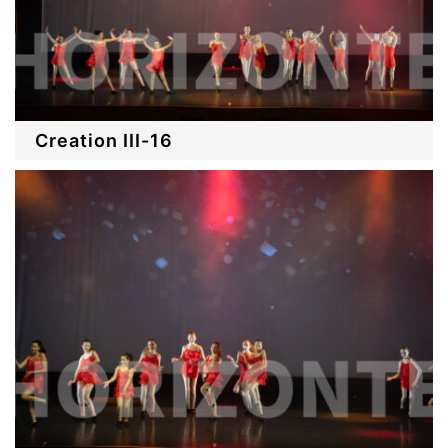
Creation III-16