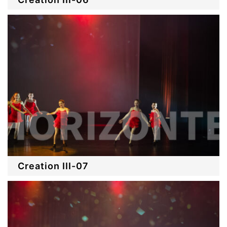
Creation III-07