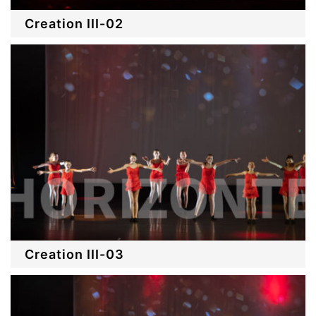
Creation III-02
Creation III-03