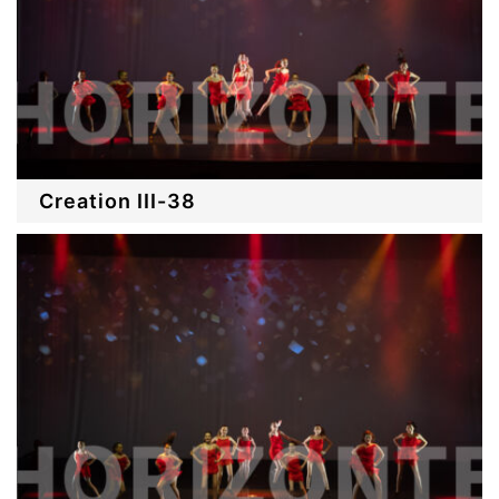
Creation III-38