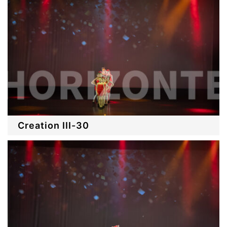
Creation III-30