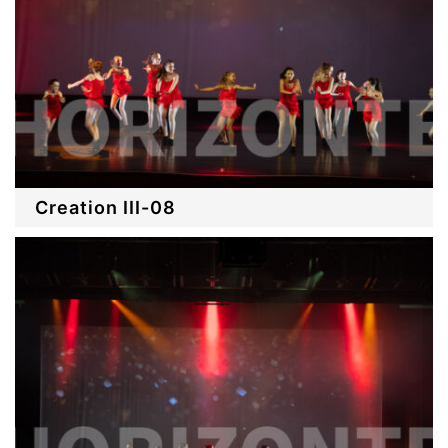
Creation III-08