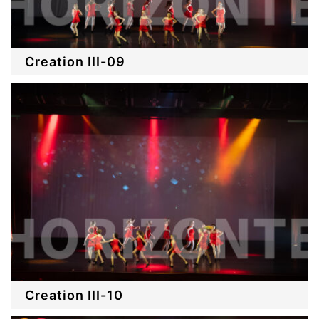
Creation III-09
Creation III-10