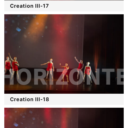
Creation III-17
Creation III-18