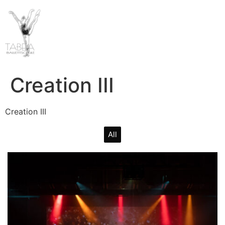
Creation III
Creation III
All