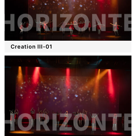
Creation III-01