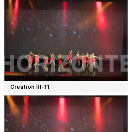
Creation III-11