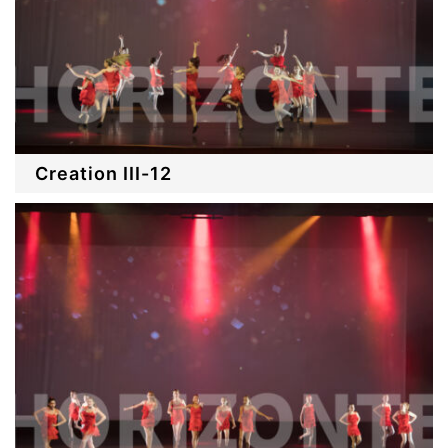
Creation III-12