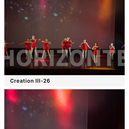
Creation III-26