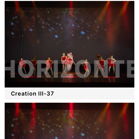
Creation III-37