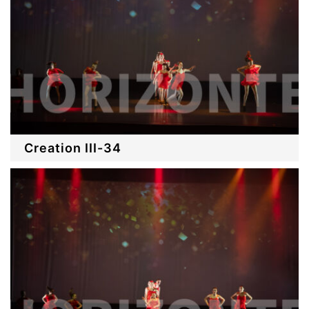
Creation III-34