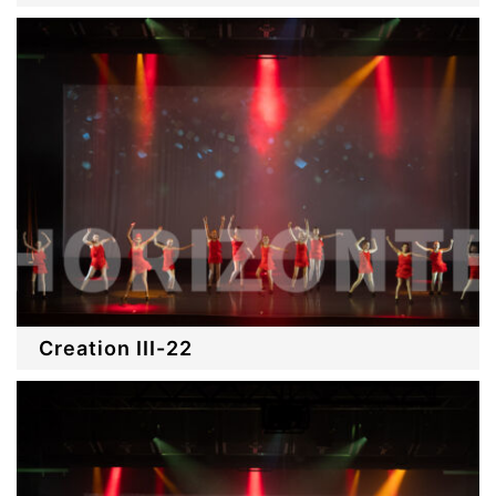
Creation III-22