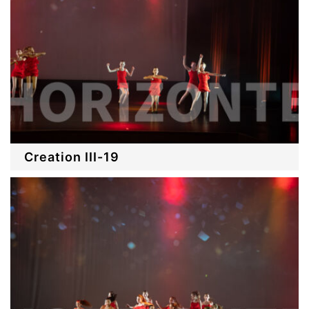
Creation III-19