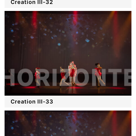
Creation III-32
Creation III-33