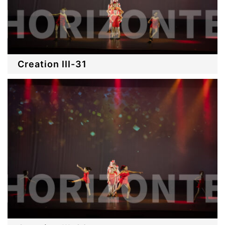
Creation III-31