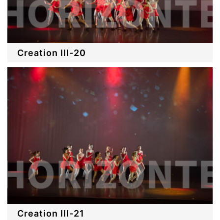
Creation III-20
Creation III-21