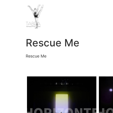
Rescue Me
Rescue Me