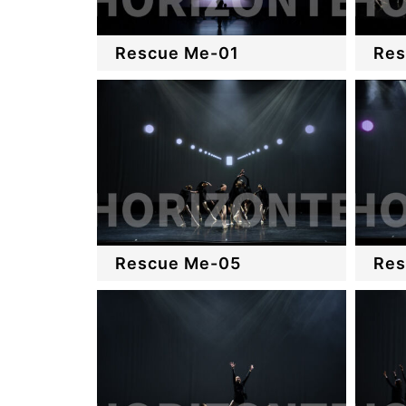
Rescue Me-01
Res
Rescue Me-05
Res