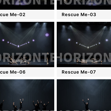
cue Me-02
Rescue Me-03
cue Me-06
Rescue Me-07