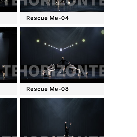
Rescue Me-04
Rescue Me-08