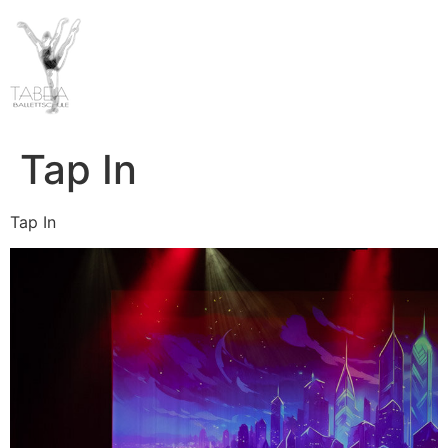
Tap In
Tap In