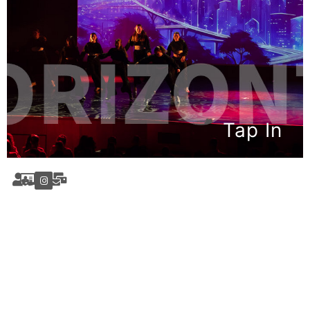
Tap In