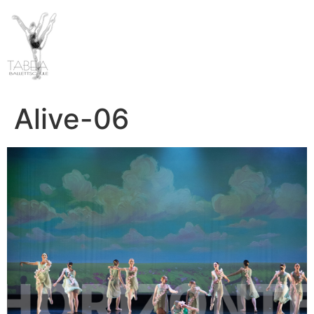
Alive-06