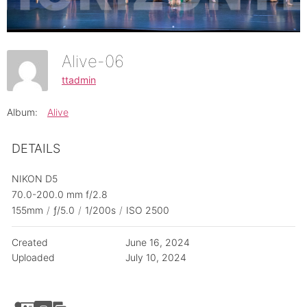
Alive-06
ttadmin
Album:
Alive
DETAILS
NIKON D5
70.0-200.0 mm f/2.8
155mm
/
ƒ/5.0
/
1/200s
/
ISO 2500
Created
June 16, 2024
Uploaded
July 10, 2024