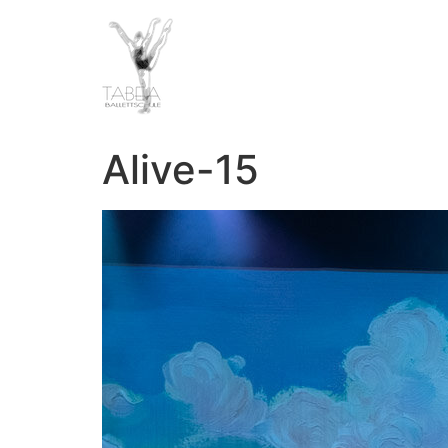
Alive-15