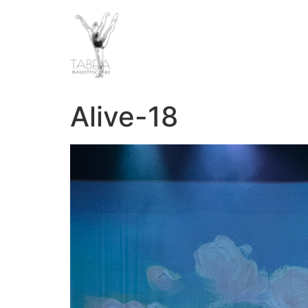
Alive-18