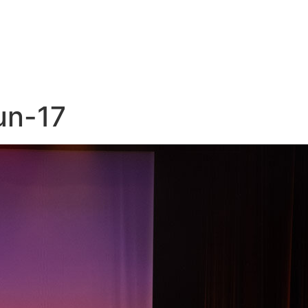
un-17