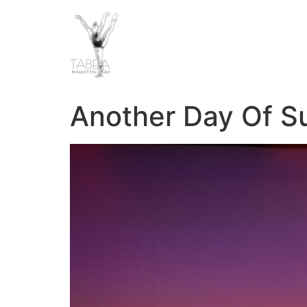
Another Day Of S