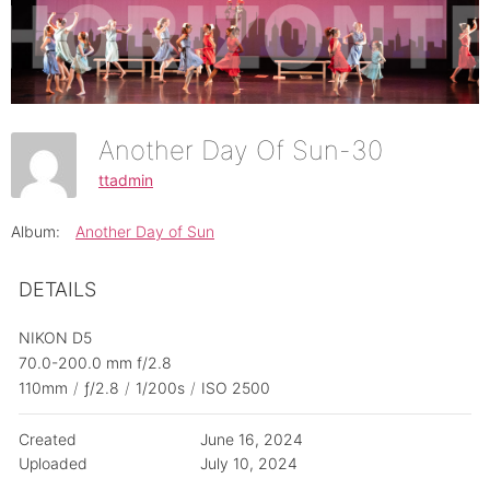
Another Day Of Sun-30
ttadmin
Album:
Another Day of Sun
DETAILS
NIKON D5
70.0-200.0 mm f/2.8
110mm
/
ƒ/2.8
/
1/200s
/
ISO 2500
Created
June 16, 2024
Uploaded
July 10, 2024