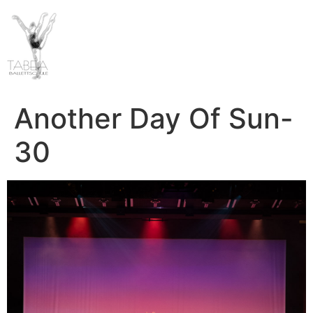
Another Day Of Sun-
30