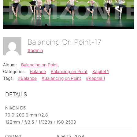
Balancing On Point-17
ttadmin
Album:
Balancing on Point
Categories:
Balance
Balancing on Point
Kapitel 1
Tags:
#Balance
#Balancing on Point
#Kapitel 1
DETAILS
NIKON D5
70.0-200.0 mm f/2.8
122mm
/
ƒ/3.5
/
1/320s
/
ISO 2500
Created
June 15, 2024