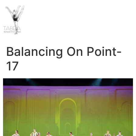
Balancing On Point-
17