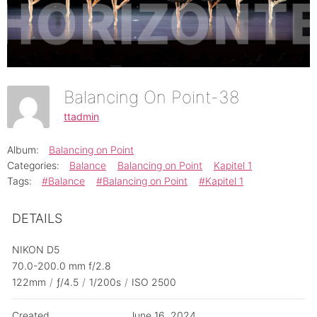
Balancing On Point-38
ttadmin
Album:
Balancing on Point
Categories:
Balance
Balancing on Point
Kapitel 1
Tags:
#Balance
#Balancing on Point
#Kapitel 1
DETAILS
NIKON D5
70.0-200.0 mm f/2.8
122mm
/
ƒ/4.5
/
1/200s
/
ISO 2500
Created
June 16, 2024