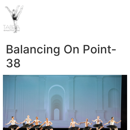
Balancing On Point-
38