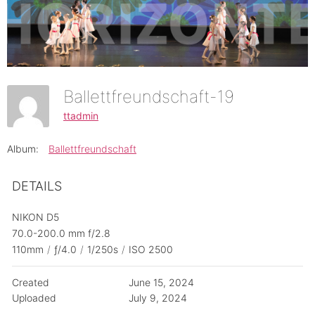
Ballettfreundschaft-19
ttadmin
Album:
Ballettfreundschaft
DETAILS
NIKON D5
70.0-200.0 mm f/2.8
110mm
/
ƒ/4.0
/
1/250s
/
ISO 2500
Created
June 15, 2024
Uploaded
July 9, 2024