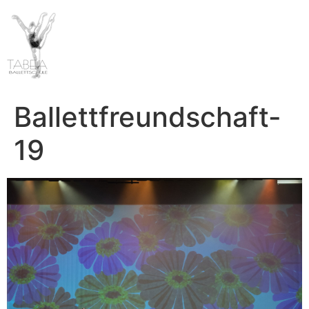
Ballettfreundschaft-
19