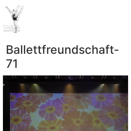
Ballettfreundschaft-
71