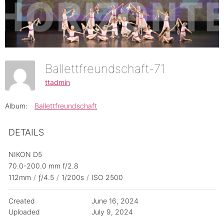
Ballettfreundschaft-71
ttadmin
Album:
Ballettfreundschaft
DETAILS
NIKON D5
70.0-200.0 mm f/2.8
112mm
/
ƒ/4.5
/
1/200s
/
ISO 2500
Created
June 16, 2024
Uploaded
July 9, 2024