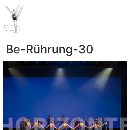
Be-Rührung-30