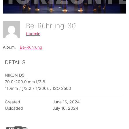
Be-Rührung-30
ttadmin
Album:
Be-Rührung
DETAILS
NIKON D5
70.0-200.0 mm f/2.8
110mm
/
ƒ/3.2
/
1/200s
/
ISO 2500
Created
June 16, 2024
Uploaded
July 10, 2024