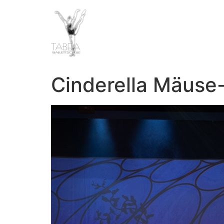
Cinderella Mäuse