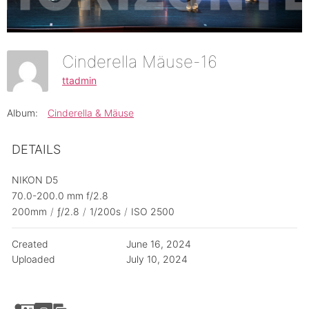
Cinderella Mäuse-16
ttadmin
Album:
Cinderella & Mäuse
DETAILS
NIKON D5
70.0-200.0 mm f/2.8
200mm
/
ƒ/2.8
/
1/200s
/
ISO 2500
Created
June 16, 2024
Uploaded
July 10, 2024