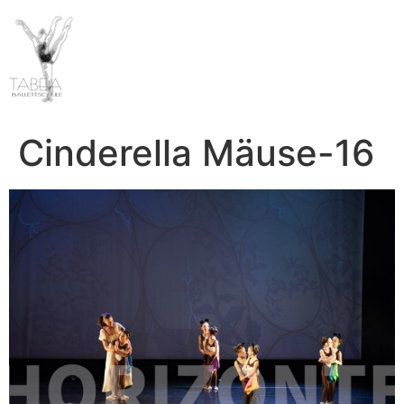
Cinderella Mäuse-16