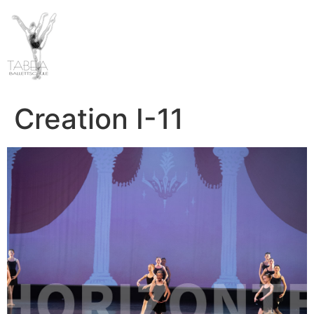
Creation I-11