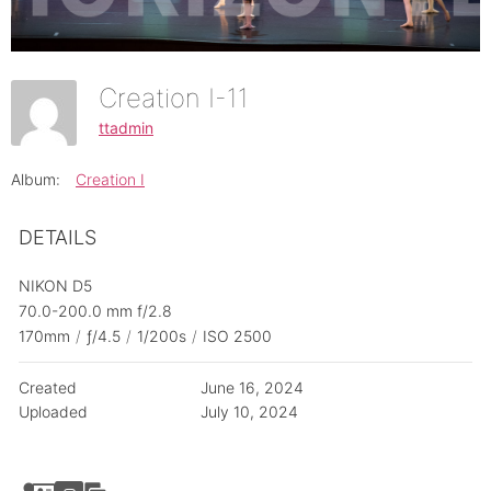
Creation I-11
ttadmin
Album:
Creation I
DETAILS
NIKON D5
70.0-200.0 mm f/2.8
170mm
/
ƒ/4.5
/
1/200s
/
ISO 2500
Created
June 16, 2024
Uploaded
July 10, 2024