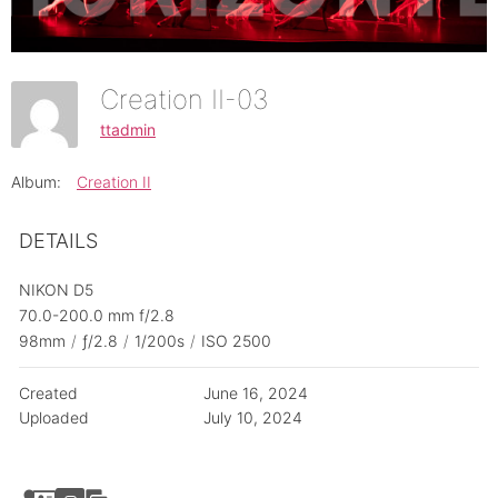
Creation II-03
ttadmin
Album:
Creation II
DETAILS
NIKON D5
70.0-200.0 mm f/2.8
98mm
/
ƒ/2.8
/
1/200s
/
ISO 2500
Created
June 16, 2024
Uploaded
July 10, 2024