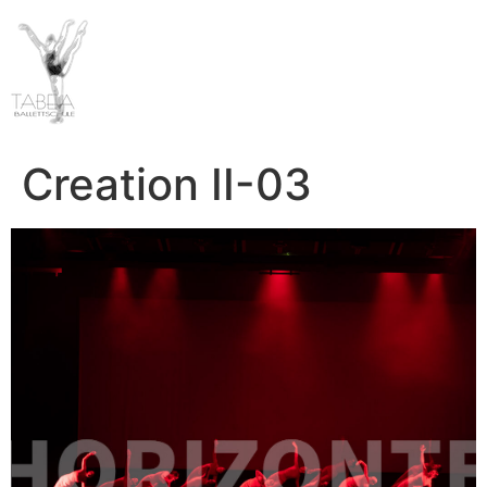
Creation II-03