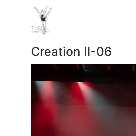
Creation II-06