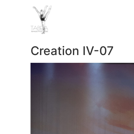
Creation IV-07