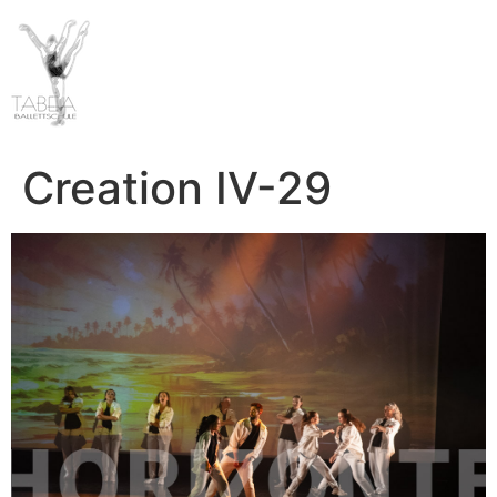
Creation IV-29