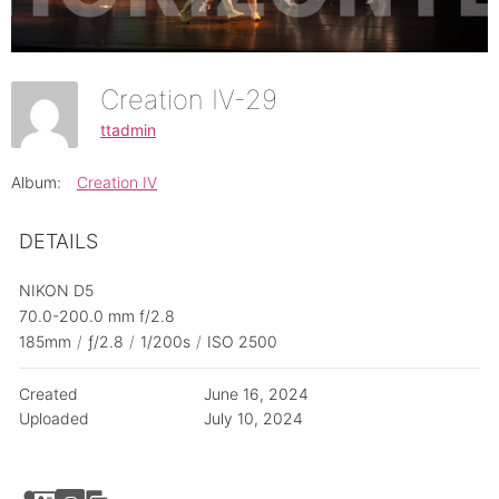
Creation IV-29
ttadmin
Album:
Creation IV
DETAILS
NIKON D5
70.0-200.0 mm f/2.8
185mm
/
ƒ/2.8
/
1/200s
/
ISO 2500
Created
June 16, 2024
Uploaded
July 10, 2024