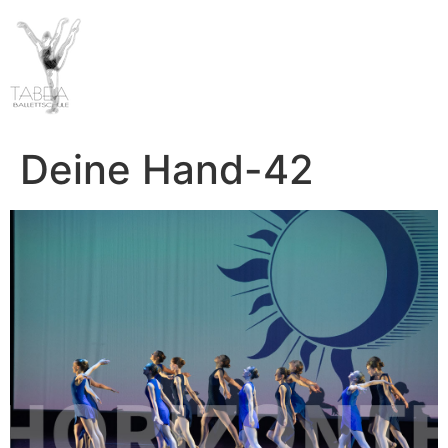
Deine Hand-42