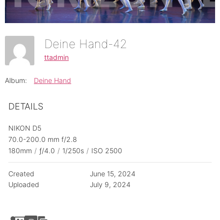
Deine Hand-42
ttadmin
Album:
Deine Hand
DETAILS
NIKON D5
70.0-200.0 mm f/2.8
180mm
/
ƒ/4.0
/
1/250s
/
ISO 2500
Created
June 15, 2024
Uploaded
July 9, 2024