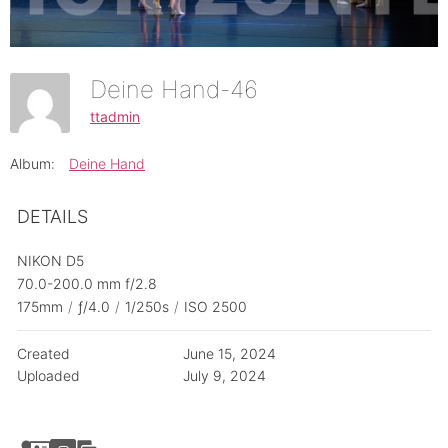
Deine Hand-46
ttadmin
Album:
Deine Hand
DETAILS
NIKON D5
70.0-200.0 mm f/2.8
175mm
/
ƒ/4.0
/
1/250s
/
ISO 2500
Created
June 15, 2024
Uploaded
July 9, 2024