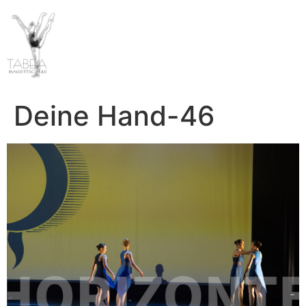
Deine Hand-46