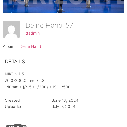
Deine Hand-57
ttadmin
Album:
Deine Hand
DETAILS
NIKON D5
70.0-200.0 mm f/2.8
140mm
/
ƒ/4.5
/
1/200s
/
ISO 2500
Created
June 16, 2024
Uploaded
July 9, 2024