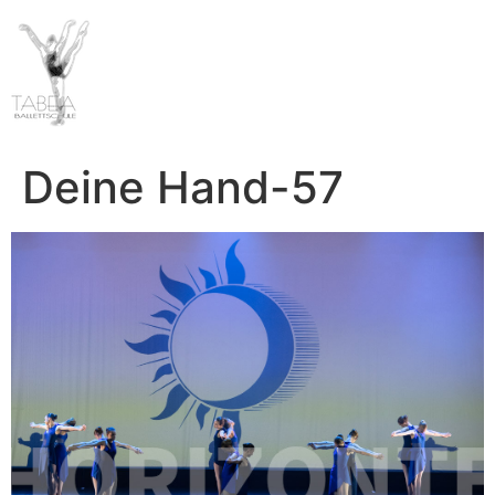
Deine Hand-57