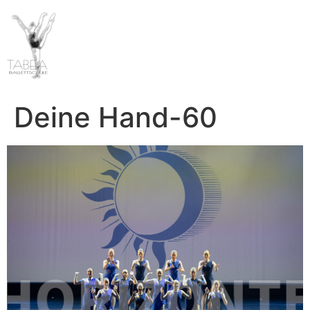
Deine Hand-60