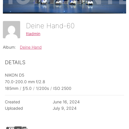
Deine Hand-60
ttadmin
Album:
Deine Hand
DETAILS
NIKON D5
70.0-200.0 mm f/2.8
185mm
/
ƒ/5.0
/
1/200s
/
ISO 2500
Created
June 16, 2024
Uploaded
July 9, 2024