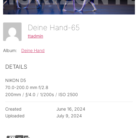
Deine Hand-65
ttadmin
Album:
Deine Hand
DETAILS
NIKON D5
70.0-200.0 mm f/2.8
200mm
/
ƒ/4.0
/
1/200s
/
ISO 2500
Created
June 16, 2024
Uploaded
July 9, 2024