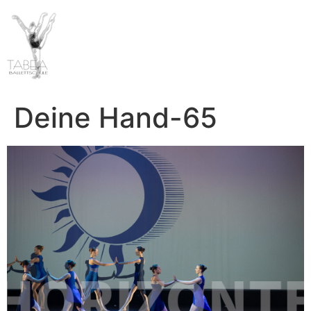
Deine Hand-65