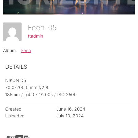
Feen-05
ttadmin
Album:
Feen
DETAILS
NIKON D5
70.0-200.0 mm f/2.8
185mm
/
ƒ/4.0
/
1/200s
/
ISO 2500
Created
June 16, 2024
Uploaded
July 10, 2024