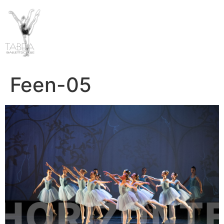
Feen-05