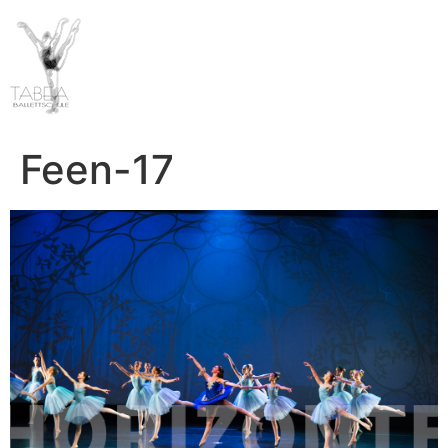
Feen-17