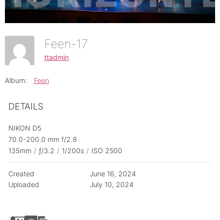
Feen-17
ttadmin
Album:
Feen
DETAILS
NIKON D5
70.0-200.0 mm f/2.8
135mm
/
ƒ/3.2
/
1/200s
/
ISO 2500
Created
June 16, 2024
Uploaded
July 10, 2024