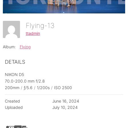
Flying-13
ttadmin
Album:
Flying
DETAILS
NIKON D5
70.0-200.0 mm f/2.8
200mm
/
ƒ/5.6
/
1/200s
/
ISO 2500
Created
June 16, 2024
Uploaded
July 10, 2024