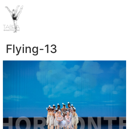
Flying-13