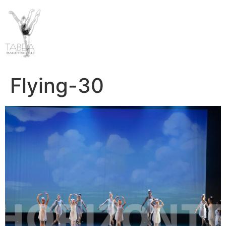
Flying-30