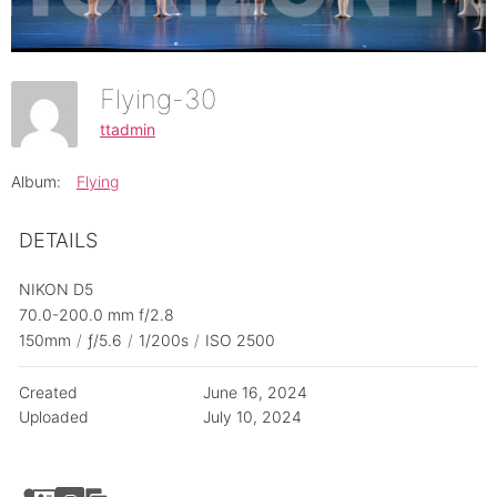
Flying-30
ttadmin
Album:
Flying
DETAILS
NIKON D5
70.0-200.0 mm f/2.8
150mm
/
ƒ/5.6
/
1/200s
/
ISO 2500
Created
June 16, 2024
Uploaded
July 10, 2024