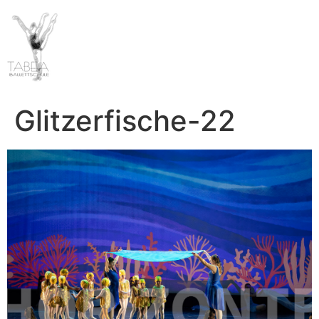
Glitzerfische-22