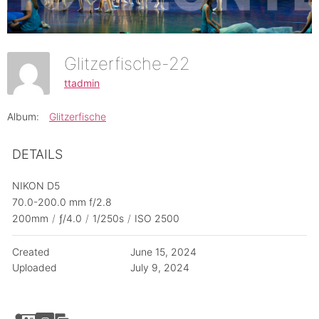
Glitzerfische-22
ttadmin
Album:
Glitzerfische
DETAILS
NIKON D5
70.0-200.0 mm f/2.8
200mm
/
ƒ/4.0
/
1/250s
/
ISO 2500
Created
June 15, 2024
Uploaded
July 9, 2024