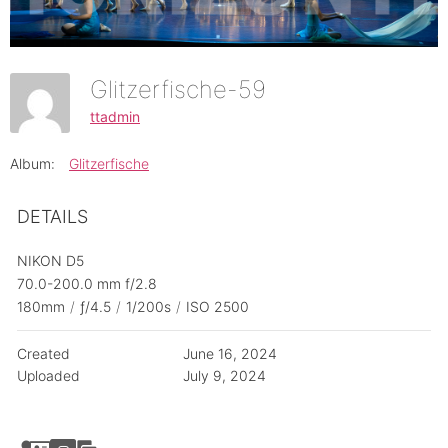
Glitzerfische-59
ttadmin
Album:
Glitzerfische
DETAILS
NIKON D5
70.0-200.0 mm f/2.8
180mm
/
ƒ/4.5
/
1/200s
/
ISO 2500
Created
June 16, 2024
Uploaded
July 9, 2024