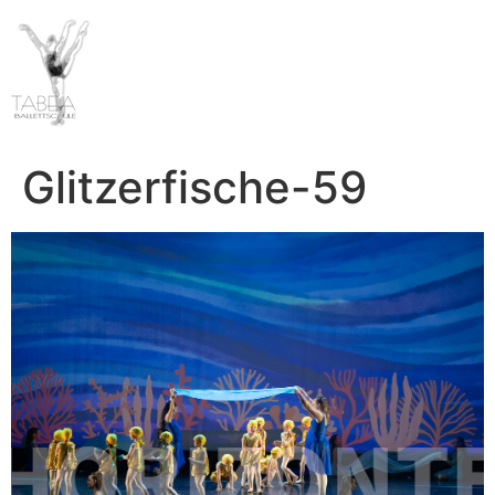
Glitzerfische-59