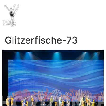
Glitzerfische-73