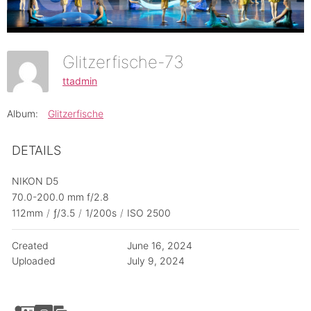
Glitzerfische-73
ttadmin
Album:
Glitzerfische
DETAILS
NIKON D5
70.0-200.0 mm f/2.8
112mm
/
ƒ/3.5
/
1/200s
/
ISO 2500
Created
June 16, 2024
Uploaded
July 9, 2024