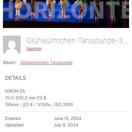
Glühwürmchen Tanzstunde-34
ttadmin
Album:
Glühwürmchen Tanzstunde
DETAILS
NIKON D5
70.0-200.0 mm f/2.8
195mm
/
ƒ/2.8
/
1/250s
/
ISO 2500
Created
June 15, 2024
Uploaded
July 9, 2024