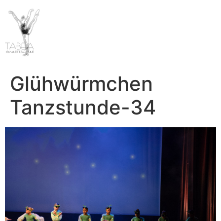
Glühwürmchen
Tanzstunde-34