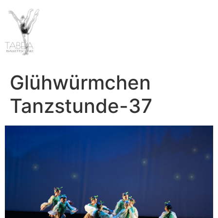
Glühwürmchen
Tanzstunde-37