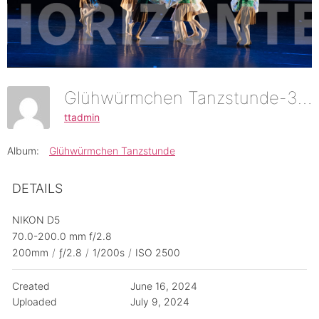
Glühwürmchen Tanzstunde-37
ttadmin
Album:
Glühwürmchen Tanzstunde
DETAILS
NIKON D5
70.0-200.0 mm f/2.8
200mm
/
ƒ/2.8
/
1/200s
/
ISO 2500
Created
June 16, 2024
Uploaded
July 9, 2024