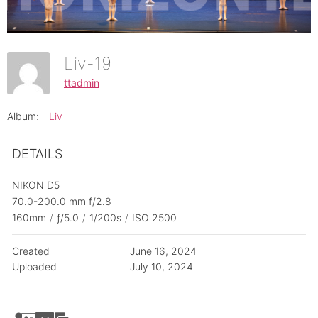
Liv-19
ttadmin
Album:
Liv
DETAILS
NIKON D5
70.0-200.0 mm f/2.8
160mm
/
ƒ/5.0
/
1/200s
/
ISO 2500
Created
June 16, 2024
Uploaded
July 10, 2024