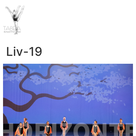
Liv-19