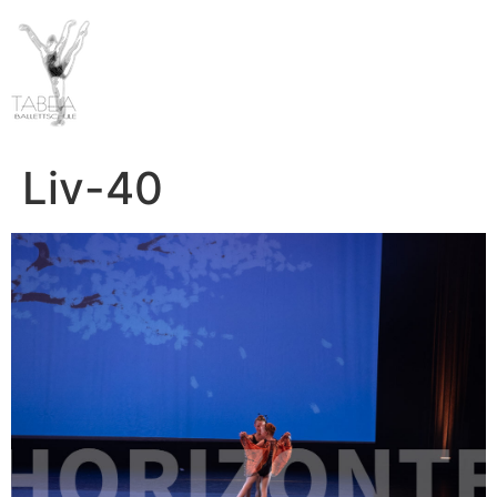
Liv-40