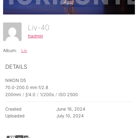
Liv-40
ttadmin
Album:
Liv
DETAILS
NIKON D5
70.0-200.0 mm f/2.8
200mm
/
ƒ/4.0
/
1/200s
/
ISO 2500
Created
June 16, 2024
Uploaded
July 10, 2024