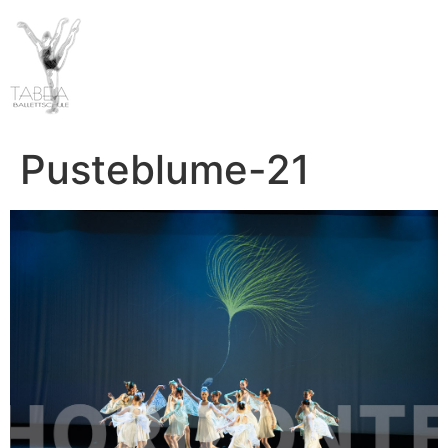
Pusteblume-21