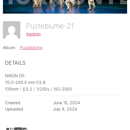
Pusteblume-21
ttadmin
Album:
Pusteblume
DETAILS
NIKON D5
70.0-200.0 mm f/2.8
135mm
/
ƒ/3.2
/
1/250s
/
ISO 2500
Created
June 15, 2024
Uploaded
July 9, 2024