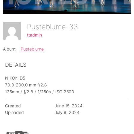
Pusteblume-33
ttadmin
Album:
Pusteblume
DETAILS
NIKON D5
70.0-200.0 mm f/2.8
135mm
/
ƒ/2.8
/
1/250s
/
ISO 2500
Created
June 15, 2024
Uploaded
July 9, 2024