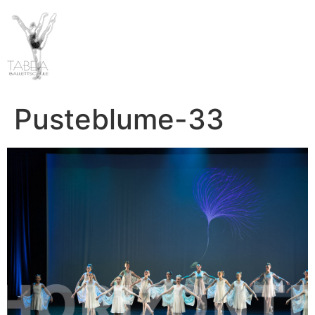
Pusteblume-33