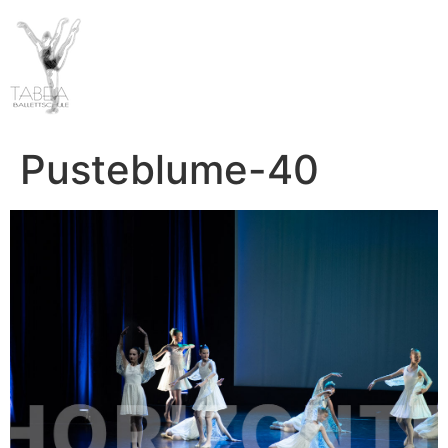
Pusteblume-40