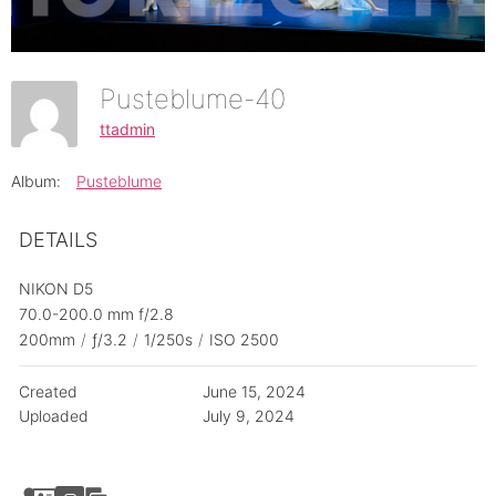
Pusteblume-40
ttadmin
Album:
Pusteblume
DETAILS
NIKON D5
70.0-200.0 mm f/2.8
200mm
/
ƒ/3.2
/
1/250s
/
ISO 2500
Created
June 15, 2024
Uploaded
July 9, 2024