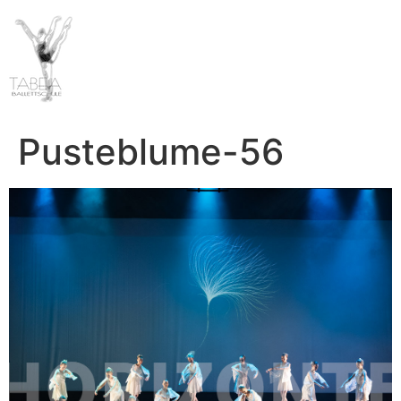
Pusteblume-56