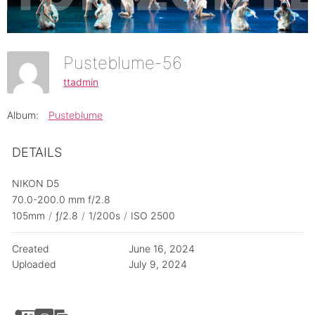
Pusteblume-56
ttadmin
Album:
Pusteblume
DETAILS
NIKON D5
70.0-200.0 mm f/2.8
105mm
/
ƒ/2.8
/
1/200s
/
ISO 2500
Created
June 16, 2024
Uploaded
July 9, 2024