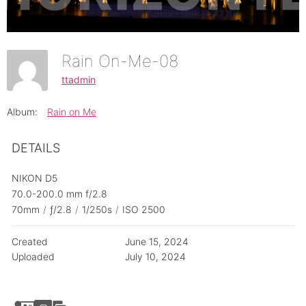
Rain On-Me-08
ttadmin
Album:
Rain on Me
DETAILS
NIKON D5
70.0-200.0 mm f/2.8
70mm
/
ƒ/2.8
/
1/250s
/
ISO 2500
Created
June 15, 2024
Uploaded
July 10, 2024