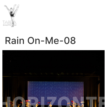
Rain On-Me-08