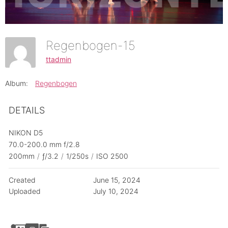
Regenbogen-15
ttadmin
Album:
Regenbogen
DETAILS
NIKON D5
70.0-200.0 mm f/2.8
200mm
/
ƒ/3.2
/
1/250s
/
ISO 2500
Created
June 15, 2024
Uploaded
July 10, 2024