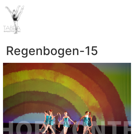
Regenbogen-15