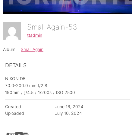
Small Again-53
ttadmin
Album:
Small Again
DETAILS
NIKON D5
70.0-200.0 mm f/2.8
190mm
/
ƒ/4.5
/
1/200s
/
ISO 2500
Created
June 16, 2024
Uploaded
July 10, 2024