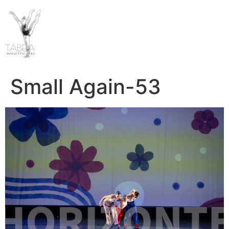
Small Again-53