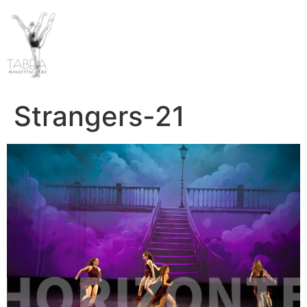
Strangers-21