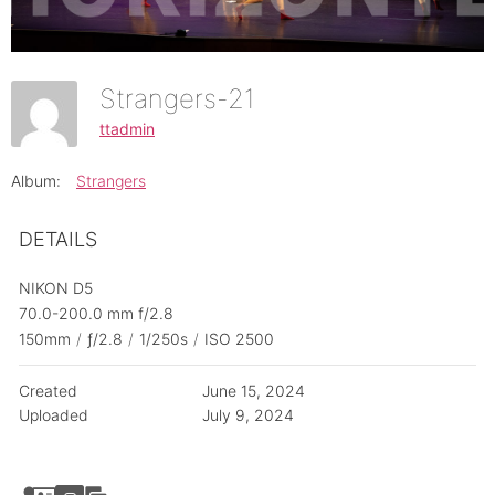
Strangers-21
ttadmin
Album:
Strangers
DETAILS
NIKON D5
70.0-200.0 mm f/2.8
150mm
/
ƒ/2.8
/
1/250s
/
ISO 2500
Created
June 15, 2024
Uploaded
July 9, 2024