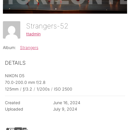
Strangers-52
ttadmin
Album:
Strangers
DETAILS
NIKON D5
70.0-200.0 mm f/2.8
125mm
/
ƒ/3.2
/
1/200s
/
ISO 2500
Created
June 16, 2024
Uploaded
July 9, 2024