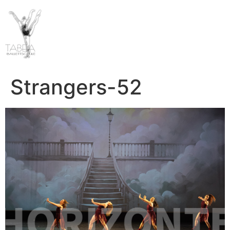
Strangers-52