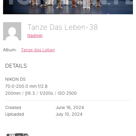
Tanze Das Leben-38
ttadmin
Album:
Tanze das Leben
DETAILS
NIKON D5
70.0-200.0 mm f/2.8
200mm
/
ƒ/6.3
/
1/200s
/
ISO 2500
Created
June 16, 2024
Uploaded
July 10, 2024