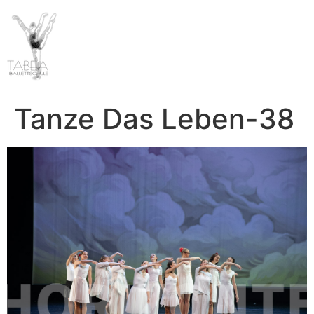
Tanze Das Leben-38